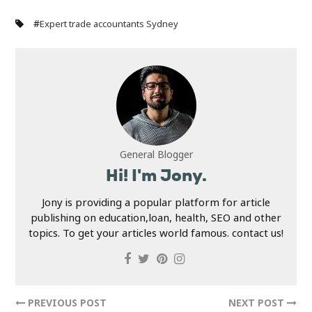
#
Expert trade accountants Sydney
General Blogger
Hi! I'm Jony.
Jony is providing a popular platform for article
publishing on education,loan, health, SEO and other
topics. To get your articles world famous. contact us!
PREVIOUS POST
NEXT POST