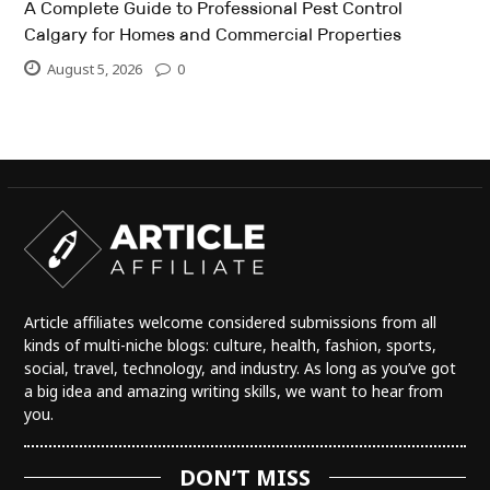
A Complete Guide to Professional Pest Control
Calgary for Homes and Commercial Properties
August 5, 2026
0
Article affiliates welcome considered submissions from all
kinds of multi-niche blogs: culture, health, fashion, sports,
social, travel, technology, and industry. As long as you’ve got
a big idea and amazing writing skills, we want to hear from
you.
DON’T MISS