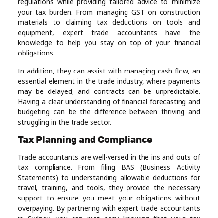
regulations while providing tailored advice to minimize
your tax burden. From managing GST on construction
materials to claiming tax deductions on tools and
equipment, expert trade accountants have the
knowledge to help you stay on top of your financial
obligations.
In addition, they can assist with managing cash flow, an
essential element in the trade industry, where payments
may be delayed, and contracts can be unpredictable.
Having a clear understanding of financial forecasting and
budgeting can be the difference between thriving and
struggling in the trade sector.
Tax Planning and Compliance
Trade accountants are well-versed in the ins and outs of
tax compliance. From filing BAS (Business Activity
Statements) to understanding allowable deductions for
travel, training, and tools, they provide the necessary
support to ensure you meet your obligations without
overpaying. By partnering with expert trade accountants