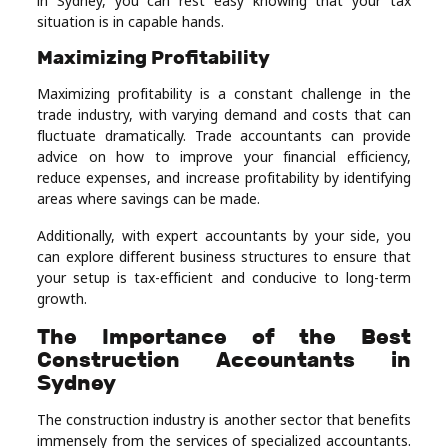
in Sydney, you can rest easy knowing that your tax
situation is in capable hands.
Maximizing Profitability
Maximizing profitability is a constant challenge in the
trade industry, with varying demand and costs that can
fluctuate dramatically. Trade accountants can provide
advice on how to improve your financial efficiency,
reduce expenses, and increase profitability by identifying
areas where savings can be made.
Additionally, with expert accountants by your side, you
can explore different business structures to ensure that
your setup is tax-efficient and conducive to long-term
growth.
The Importance of the Best
Construction Accountants in
Sydney
The construction industry is another sector that benefits
immensely from the services of specialized accountants.