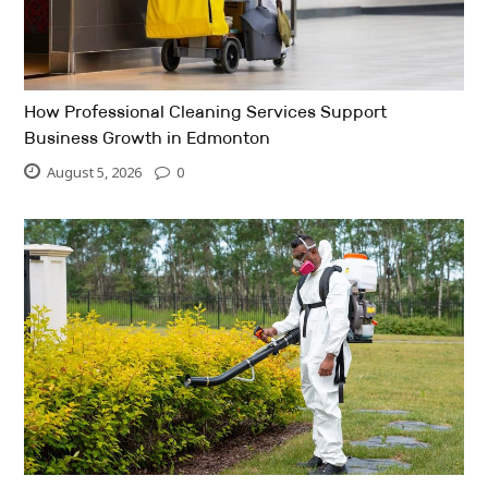
How Professional Cleaning Services Support
Business Growth in Edmonton
August 5, 2026
0