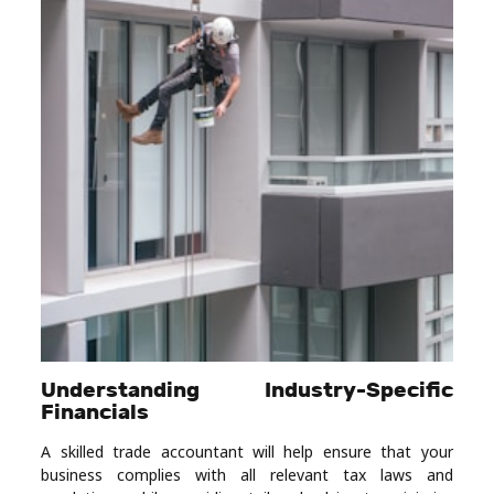
Understanding Industry-Specific
Financials
A skilled trade accountant will help ensure that your
business complies with all relevant tax laws and