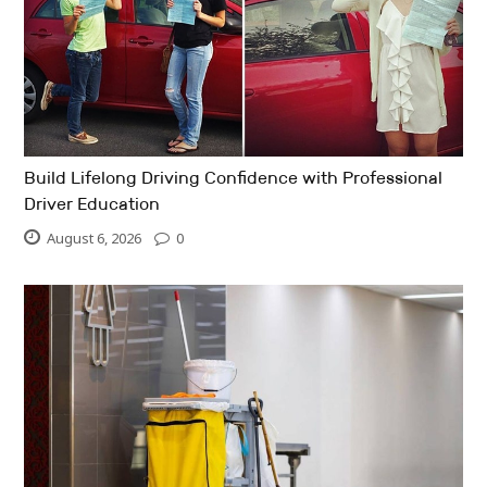
Build Lifelong Driving Confidence with Professional
Driver Education
August 6, 2026
0