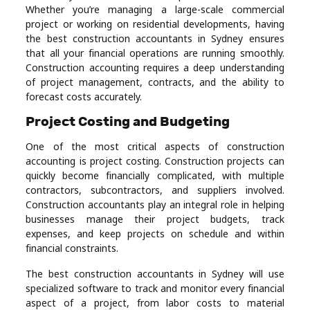
Whether you’re managing a large-scale commercial
project or working on residential developments, having
the best construction accountants in Sydney ensures
that all your financial operations are running smoothly.
Construction accounting requires a deep understanding
of project management, contracts, and the ability to
forecast costs accurately.
Project Costing and Budgeting
One of the most critical aspects of construction
accounting is project costing. Construction projects can
quickly become financially complicated, with multiple
contractors, subcontractors, and suppliers involved.
Construction accountants play an integral role in helping
businesses manage their project budgets, track
expenses, and keep projects on schedule and within
financial constraints.
The best construction accountants in Sydney will use
specialized software to track and monitor every financial
aspect of a project, from labor costs to material