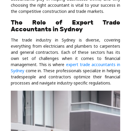
choosing the right accountant is vital to your success in
Real
the competitive construction and trade markets.
Estate
The Role of Expert Trade
Accountants in Sydney
The trade industry in Sydney is diverse, covering
everything from electricians and plumbers to carpenters
and general contractors. Each of these sectors has its
own set of challenges when it comes to financial
management. This is where
expert trade accountants in
Sydney
come in. These professionals specialize in helping
tradespeople and contractors optimize their financial
processes and navigate industry-specific regulations.