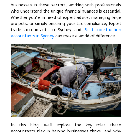
Industry
businesses in these sectors, working with professionals
who understand the unique financial nuances is essential.
Contact
Whether you’re in need of expert advice, managing large
projects, or simply ensuring your tax compliance, Expert
Us
trade accountants in Sydney and
Best construction
accountants in Sydney
can make a world of difference.
Recipes
Social
Sports
Technology
Travel
Health
In this blog, we’ll explore the key roles these
accountants play in helping businesses thrive, and why