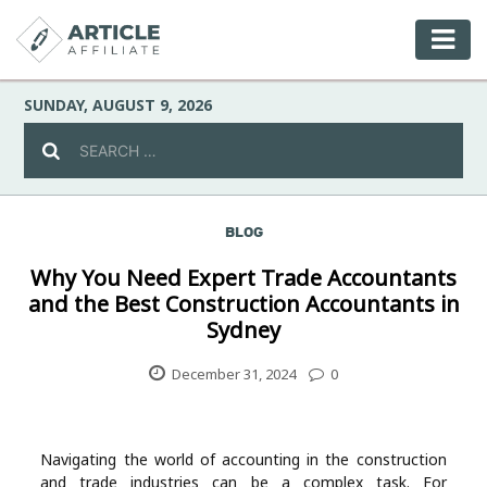
SUNDAY, AUGUST 9, 2026
BLOG
Celebrity
Why You Need Expert Trade Accountants
and the Best Construction Accountants in
Culture
Sydney
Environment
December 31, 2024
0
Fashion
Navigating the world of accounting in the construction
and trade industries can be a complex task. For