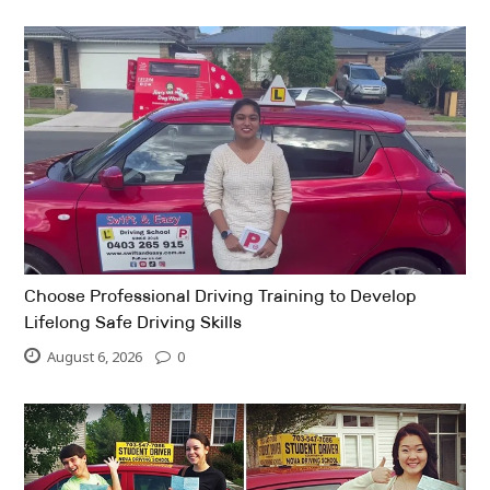
Choose Professional Driving Training to Develop
Lifelong Safe Driving Skills
August 6, 2026
0