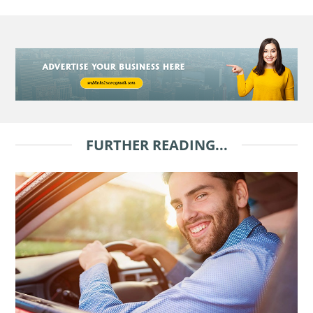
FURTHER READING...