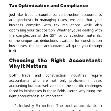
Tax Optimization and Compliance
Just like trade accountants, construction accountants
are specialists in managing taxes, ensuring that your
business complies with tax regulations while also
optimizing your tax position. Whether you’re dealing with
the complexities of the GST for construction materials,
or the unique tax deductions available for construction
businesses, the best accountants will guide you through
it all.
Choosing the Right Accountant:
Why It Matters
Both trade and construction industries require
accountants who are not only proficient in basic
accounting but also well-versed in the specific challenges
faced by businesses in these fields. Here’s why hiring the
right accountant is so important:
Industry Expertise: The best accountants in