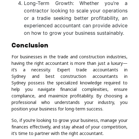
Long-Term Growth: Whether you’re a
contractor looking to scale your operations
or a tradie seeking better profitability, an
experienced accountant can provide advice
on how to grow your business sustainably.
Conclusion
For businesses in the trade and construction industries,
having the right accountant is more than just a luxury—
it’s a necessity. Expert trade accountants in
Sydney and best construction accountants in
Sydney possess the specialized knowledge required to
help you navigate financial complexities, ensure
compliance, and maximize profitability. By choosing a
professional who understands your industry, you
position your business for long-term success.
So, if you’re looking to grow your business, manage your
finances effectively, and stay ahead of your competition,
it’s time to partner with the right accountant.