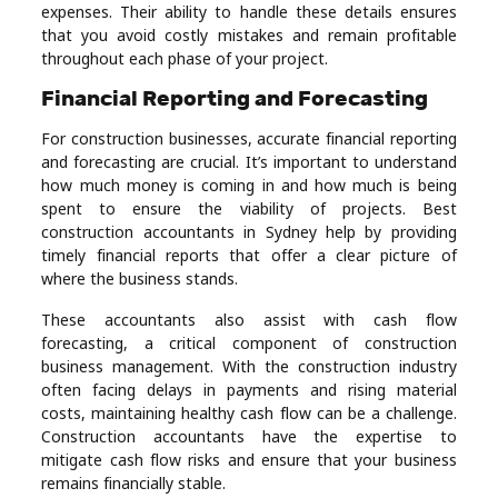
expenses. Their ability to handle these details ensures
that you avoid costly mistakes and remain profitable
throughout each phase of your project.
Financial Reporting and Forecasting
For construction businesses, accurate financial reporting
and forecasting are crucial. It’s important to understand
how much money is coming in and how much is being
spent to ensure the viability of projects. Best
construction accountants in Sydney help by providing
timely financial reports that offer a clear picture of
where the business stands.
These accountants also assist with cash flow
forecasting, a critical component of construction
business management. With the construction industry
often facing delays in payments and rising material
costs, maintaining healthy cash flow can be a challenge.
Construction accountants have the expertise to
mitigate cash flow risks and ensure that your business
remains financially stable.