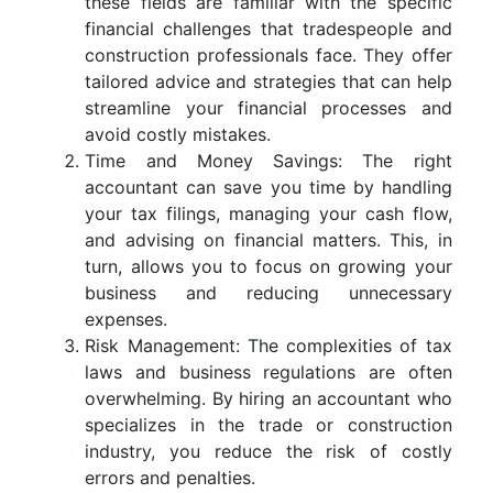
these fields are familiar with the specific
financial challenges that tradespeople and
construction professionals face. They offer
tailored advice and strategies that can help
streamline your financial processes and
avoid costly mistakes.
Time and Money Savings: The right
accountant can save you time by handling
your tax filings, managing your cash flow,
and advising on financial matters. This, in
turn, allows you to focus on growing your
business and reducing unnecessary
expenses.
Risk Management: The complexities of tax
laws and business regulations are often
overwhelming. By hiring an accountant who
specializes in the trade or construction
industry, you reduce the risk of costly
errors and penalties.