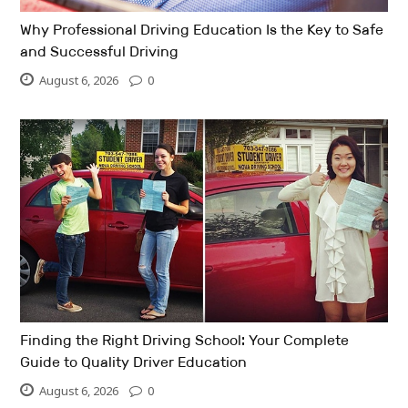
Why Professional Driving Education Is the Key to Safe
and Successful Driving
August 6, 2026
0
Finding the Right Driving School: Your Complete
Guide to Quality Driver Education
August 6, 2026
0