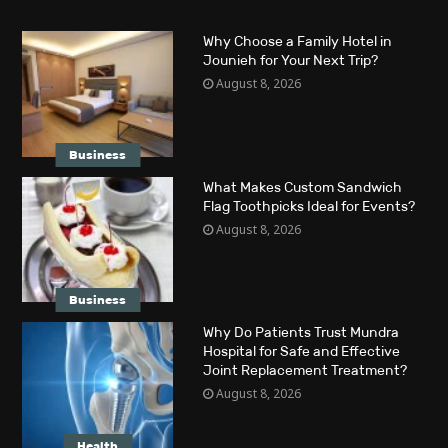
Why Choose a Family Hotel in
Jounieh for Your Next Trip?
August 8, 2026
Business
What Makes Custom Sandwich
Flag Toothpicks Ideal for Events?
August 8, 2026
Business
Why Do Patients Trust Mundra
Hospital for Safe and Effective
Joint Replacement Treatment?
August 8, 2026
Health