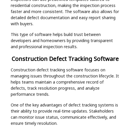
residential construction, making the inspection process
faster and more consistent. The software also allows for
detailed defect documentation and easy report sharing
with buyers.
This type of software helps build trust between
developers and homeowners by providing transparent
and professional inspection results.
Construction Defect Tracking Software
Construction defect tracking software focuses on
managing issues throughout the construction lifecycle. It
helps teams maintain a comprehensive record of
defects, track resolution progress, and analyze
performance trends.
One of the key advantages of defect tracking systems is
their ability to provide real-time updates. Stakeholders
can monitor issue status, communicate effectively, and
ensure timely resolution.