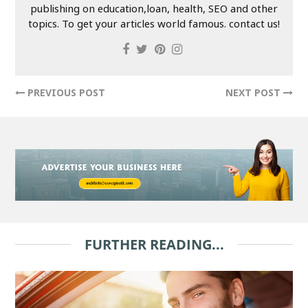
publishing on education,loan, health, SEO and other
topics. To get your articles world famous. contact us!
PREVIOUS POST
NEXT POST
FURTHER READING...