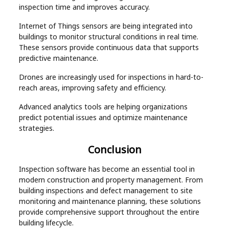
inspection time and improves accuracy.
Internet of Things sensors are being integrated into
buildings to monitor structural conditions in real time.
These sensors provide continuous data that supports
predictive maintenance.
Drones are increasingly used for inspections in hard-to-
reach areas, improving safety and efficiency.
Advanced analytics tools are helping organizations
predict potential issues and optimize maintenance
strategies.
Conclusion
Inspection software has become an essential tool in
modern construction and property management. From
building inspections and defect management to site
monitoring and maintenance planning, these solutions
provide comprehensive support throughout the entire
building lifecycle.