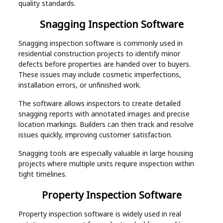
quality standards.
Snagging Inspection Software
Snagging inspection software is commonly used in
residential construction projects to identify minor
defects before properties are handed over to buyers.
These issues may include cosmetic imperfections,
installation errors, or unfinished work.
The software allows inspectors to create detailed
snagging reports with annotated images and precise
location markings. Builders can then track and resolve
issues quickly, improving customer satisfaction.
Snagging tools are especially valuable in large housing
projects where multiple units require inspection within
tight timelines.
Property Inspection Software
Property inspection software is widely used in real