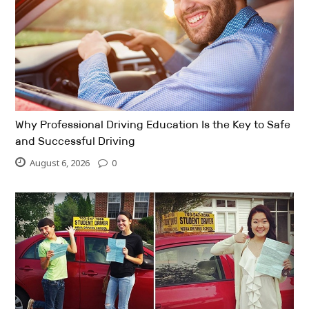
Why Professional Driving Education Is the Key to Safe
and Successful Driving
August 6, 2026
0