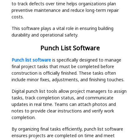
to track defects over time helps organizations plan
preventive maintenance and reduce long-term repair
costs.
This software plays a vital role in ensuring building
durability and operational safety.
Punch List Software
Punch list software
is specifically designed to manage
final project tasks that must be completed before
construction is officially finished. These tasks often
include minor fixes, adjustments, and finishing touches.
Digital punch list tools allow project managers to assign
tasks, track completion status, and communicate
updates in real time. Teams can attach photos and
notes to provide clear instructions and verify work
completion.
By organizing final tasks efficiently, punch list software
ensures projects are completed on time and meet