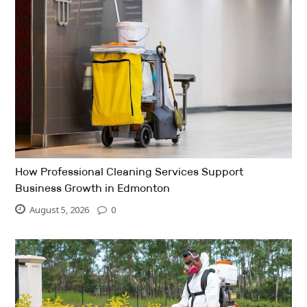
How Professional Cleaning Services Support
Business Growth in Edmonton
August 5, 2026
0