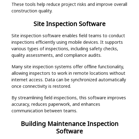
These tools help reduce project risks and improve overall
construction quality.
Site Inspection Software
Site inspection software enables field teams to conduct
inspections efficiently using mobile devices. It supports
various types of inspections, including safety checks,
quality assessments, and compliance audits.
Many site inspection systems offer offline functionality,
allowing inspectors to work in remote locations without
internet access. Data can be synchronized automatically
once connectivity is restored.
By streamlining field inspections, this software improves
accuracy, reduces paperwork, and enhances
communication between teams.
Building Maintenance Inspection
Software