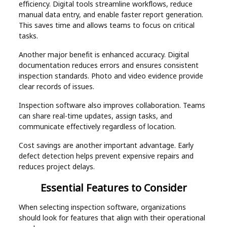
efficiency. Digital tools streamline workflows, reduce
manual data entry, and enable faster report generation.
This saves time and allows teams to focus on critical
tasks.
Another major benefit is enhanced accuracy. Digital
documentation reduces errors and ensures consistent
inspection standards. Photo and video evidence provide
clear records of issues.
Inspection software also improves collaboration. Teams
can share real-time updates, assign tasks, and
communicate effectively regardless of location.
Cost savings are another important advantage. Early
defect detection helps prevent expensive repairs and
reduces project delays.
Essential Features to Consider
When selecting inspection software, organizations
should look for features that align with their operational