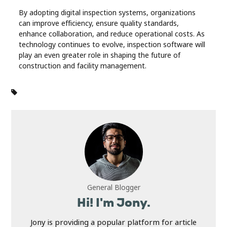
By adopting digital inspection systems, organizations
can improve efficiency, ensure quality standards,
enhance collaboration, and reduce operational costs. As
technology continues to evolve, inspection software will
play an even greater role in shaping the future of
construction and facility management.
General Blogger
Hi! I'm Jony.
Jony is providing a popular platform for article