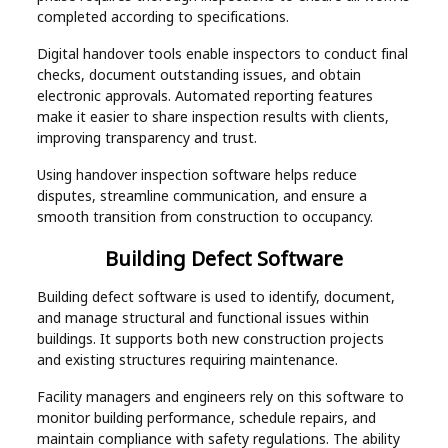
completed according to specifications.
Digital handover tools enable inspectors to conduct final
checks, document outstanding issues, and obtain
electronic approvals. Automated reporting features
make it easier to share inspection results with clients,
improving transparency and trust.
Using handover inspection software helps reduce
disputes, streamline communication, and ensure a
smooth transition from construction to occupancy.
Building Defect Software
Building defect software is used to identify, document,
and manage structural and functional issues within
buildings. It supports both new construction projects
and existing structures requiring maintenance.
Facility managers and engineers rely on this software to
monitor building performance, schedule repairs, and
maintain compliance with safety regulations. The ability