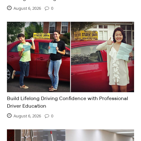
August 6, 2026
0
Build Lifelong Driving Confidence with Professional
Driver Education
August 6, 2026
0