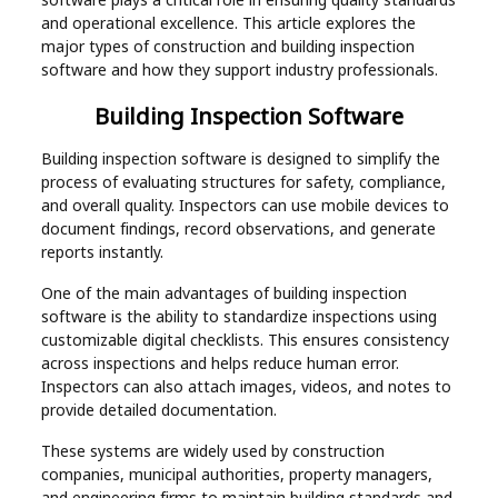
Real
and operational excellence. This article explores the
major types of construction and building inspection
Estate
software and how they support industry professionals.
Building Inspection Software
Building inspection software is designed to simplify the
process of evaluating structures for safety, compliance,
and overall quality. Inspectors can use mobile devices to
document findings, record observations, and generate
reports instantly.
One of the main advantages of building inspection
software is the ability to standardize inspections using
customizable digital checklists. This ensures consistency
across inspections and helps reduce human error.
Inspectors can also attach images, videos, and notes to
provide detailed documentation.
These systems are widely used by construction
companies, municipal authorities, property managers,
and engineering firms to maintain building standards and