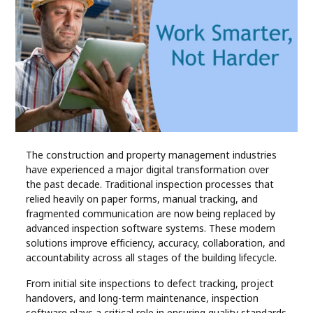
Industry
Contact
Us
Recipes
Social
The construction and property management industries
have experienced a major digital transformation over
Sports
the past decade. Traditional inspection processes that
relied heavily on paper forms, manual tracking, and
Technology
fragmented communication are now being replaced by
advanced inspection software systems. These modern
solutions improve efficiency, accuracy, collaboration, and
Travel
accountability across all stages of the building lifecycle.
From initial site inspections to defect tracking, project
Health
handovers, and long-term maintenance, inspection
software plays a critical role in ensuring quality standards