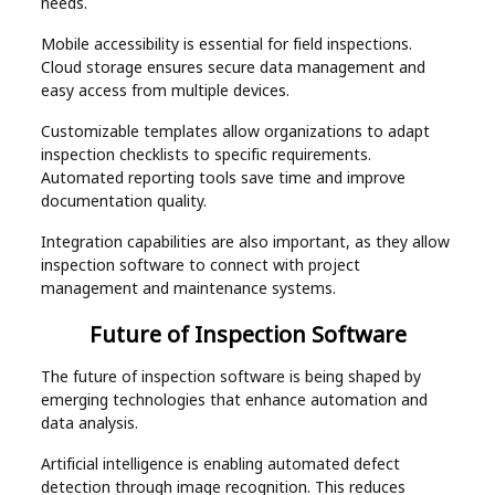
needs.
Mobile accessibility is essential for field inspections.
Cloud storage ensures secure data management and
easy access from multiple devices.
Customizable templates allow organizations to adapt
inspection checklists to specific requirements.
Automated reporting tools save time and improve
documentation quality.
Integration capabilities are also important, as they allow
inspection software to connect with project
management and maintenance systems.
Future of Inspection Software
The future of inspection software is being shaped by
emerging technologies that enhance automation and
data analysis.
Artificial intelligence is enabling automated defect
detection through image recognition. This reduces