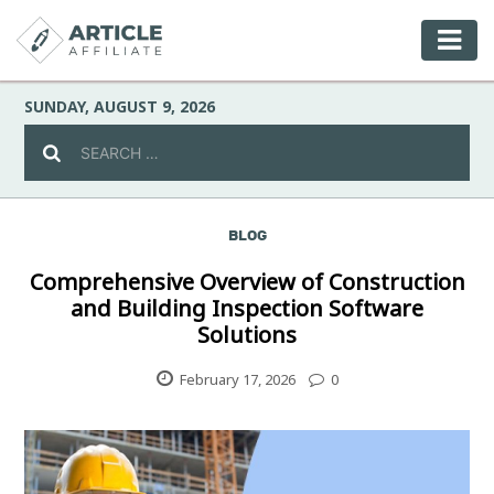
SUNDAY, AUGUST 9, 2026
BLOG
Celebrity
Comprehensive Overview of Construction
and Building Inspection Software
Culture
Solutions
Environment
February 17, 2026
0
Fashion