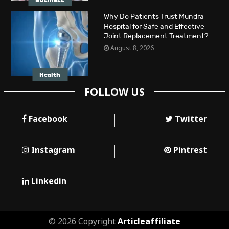
Business
Why Do Patients Trust Mundra
Hospital for Safe and Effective
Joint Replacement Treatment?
August 8, 2026
Health
FOLLOW US
Facebook
Twitter
Instagram
Pintrest
Linkedin
© 2026 Copyright
Articleaffiliate