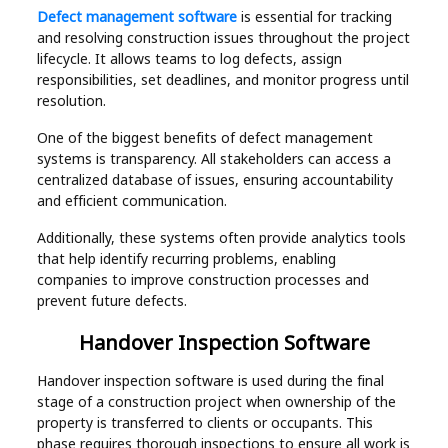
Defect management software
is essential for tracking
and resolving construction issues throughout the project
lifecycle. It allows teams to log defects, assign
responsibilities, set deadlines, and monitor progress until
resolution.
One of the biggest benefits of defect management
systems is transparency. All stakeholders can access a
centralized database of issues, ensuring accountability
and efficient communication.
Additionally, these systems often provide analytics tools
that help identify recurring problems, enabling
companies to improve construction processes and
prevent future defects.
Handover Inspection Software
Handover inspection software is used during the final
stage of a construction project when ownership of the
property is transferred to clients or occupants. This
phase requires thorough inspections to ensure all work is