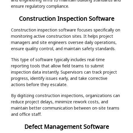
ensure regulatory compliance.
Construction Inspection Software
Construction inspection software focuses specifically on
monitoring active construction sites. It helps project
managers and site engineers oversee daily operations,
ensure quality control, and maintain safety standards.
This type of software typically includes real-time
reporting tools that allow field teams to submit
inspection data instantly. Supervisors can track project
progress, identify issues early, and take corrective
actions before they escalate.
By digitizing construction inspections, organizations can
reduce project delays, minimize rework costs, and
maintain better communication between on-site teams
and office staff.
Defect Management Software