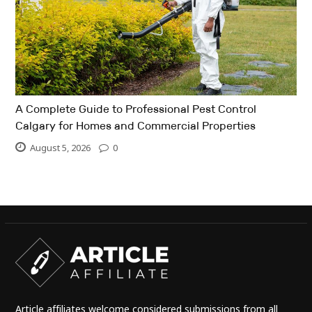
A Complete Guide to Professional Pest Control
Calgary for Homes and Commercial Properties
August 5, 2026
0
Article affiliates welcome considered submissions from all