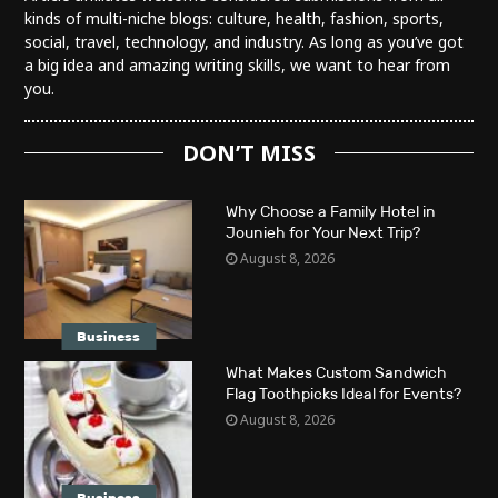
kinds of multi-niche blogs: culture, health, fashion, sports,
social, travel, technology, and industry. As long as you’ve got
a big idea and amazing writing skills, we want to hear from
you.
DON’T MISS
Why Choose a Family Hotel in
Jounieh for Your Next Trip?
August 8, 2026
Business
What Makes Custom Sandwich
Flag Toothpicks Ideal for Events?
August 8, 2026