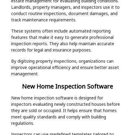
estate management for evaluating building conditions.
Landlords, property managers, and inspectors use it to
conduct routine inspections, document damages, and
track maintenance requirements.
These systems often include automated reporting
features that make it easy to generate professional
inspection reports. They also help maintain accurate
records for legal and insurance purposes.
By digitizing property inspections, organizations can
improve operational efficiency and ensure better asset
management.
New Home Inspection Software
New home inspection software is designed for
inspectors evaluating newly constructed houses before
they are sold or occupied. It helps ensure that homes
meet quality standards and comply with building
regulations.
Inspectors can use predefined templates tailored to