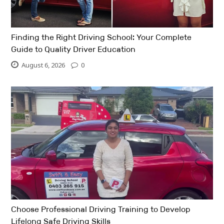
Finding the Right Driving School: Your Complete
Guide to Quality Driver Education
August 6, 2026
0
Choose Professional Driving Training to Develop
Lifelong Safe Driving Skills