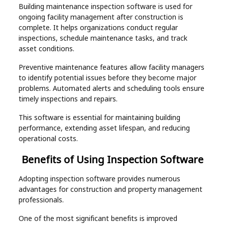
Building maintenance inspection software is used for
ongoing facility management after construction is
complete. It helps organizations conduct regular
inspections, schedule maintenance tasks, and track
asset conditions.
Preventive maintenance features allow facility managers
to identify potential issues before they become major
problems. Automated alerts and scheduling tools ensure
timely inspections and repairs.
This software is essential for maintaining building
performance, extending asset lifespan, and reducing
operational costs.
Benefits of Using Inspection Software
Adopting inspection software provides numerous
advantages for construction and property management
professionals.
One of the most significant benefits is improved