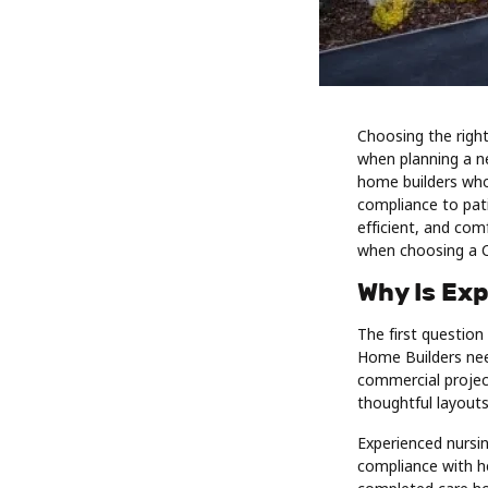
Choosing the righ
when planning a ne
home builders who
compliance to pati
efficient, and com
when choosing a 
Why Is Ex
The first question
Home Builders need
commercial project
thoughtful layouts
Experienced nursi
compliance with he