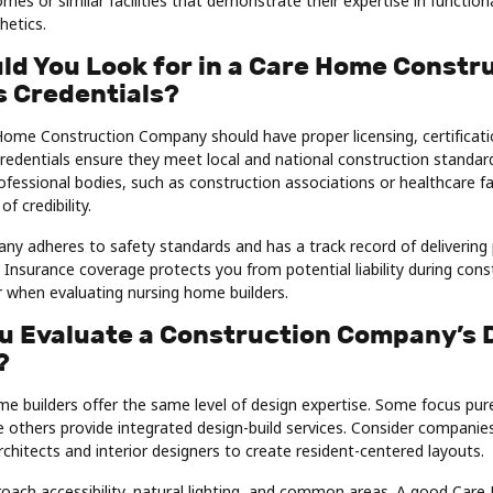
es or similar facilities that demonstrate their expertise in functiona
hetics.
ld You Look for in a Care Home Constr
 Credentials?
Home Construction Company should have proper licensing, certificati
redentials ensure they meet local and national construction standards
professional bodies, such as construction associations or healthcare fa
of credibility.
ny adheres to safety standards and has a track record of delivering
 Insurance coverage protects you from potential liability during cons
r when evaluating nursing home builders.
u Evaluate a Construction Company’s 
?
me builders offer the same level of design expertise. Some focus pur
e others provide integrated design-build services. Consider companie
rchitects and interior designers to create resident-centered layouts.
oach accessibility, natural lighting, and common areas. A good Car