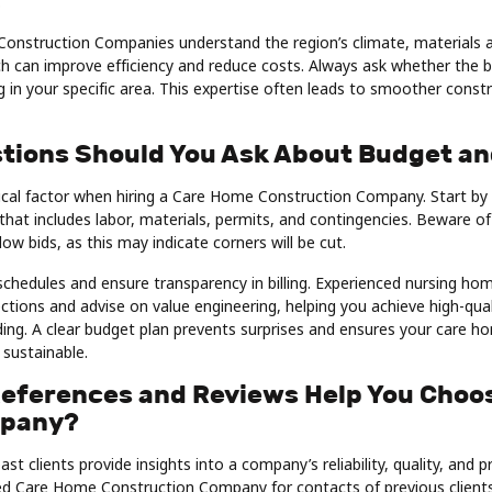
.
onstruction Companies understand the region’s climate, materials ava
h can improve efficiency and reduce costs. Always ask whether the b
 in your specific area. This expertise often leads to smoother const
tions Should You Ask About Budget an
tical factor when hiring a Care Home Construction Company. Start by
that includes labor, materials, permits, and contingencies. Beware 
low bids, as this may indicate corners will be cut.
hedules and ensure transparency in billing. Experienced nursing hom
jections and advise on value engineering, helping you achieve high-qua
ing. A clear budget plan prevents surprises and ensures your care h
 sustainable.
eferences and Reviews Help You Choo
mpany?
t clients provide insights into a company’s reliability, quality, and p
ted Care Home Construction Company for contacts of previous clients