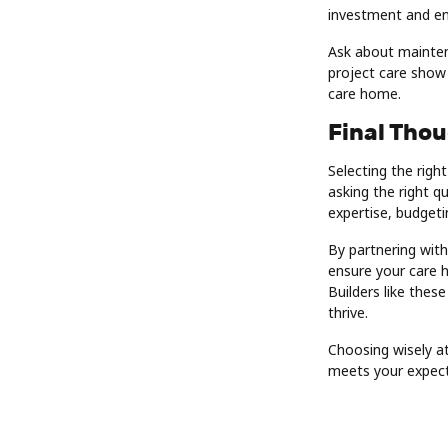
investment and ens
Ask about mainten
project care show c
care home.
Final Tho
Selecting the rig
asking the right q
expertise, budgetin
By partnering with
ensure your care 
Builders like thes
thrive.
Choosing wisely at
meets your expect