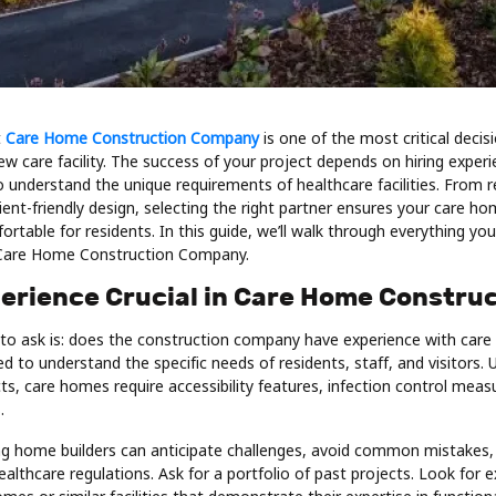
t
Care Home Construction Company
is one of the most critical decis
w care facility. The success of your project depends on hiring exper
 understand the unique requirements of healthcare facilities. From r
ent-friendly design, selecting the right partner ensures your care hom
fortable for residents. In this guide, we’ll walk through everything yo
Care Home Construction Company.
perience Crucial in Care Home Constru
 to ask is: does the construction company have experience with care f
 to understand the specific needs of residents, staff, and visitors. 
s, care homes require accessibility features, infection control meas
.
ng home builders can anticipate challenges, avoid common mistakes,
althcare regulations. Ask for a portfolio of past projects. Look for 