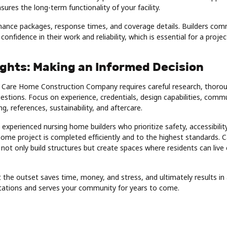
ures the long-term functionality of your facility.
ance packages, response times, and coverage details. Builders com
onfidence in their work and reliability, which is essential for a projec
ughts: Making an Informed Decision
ht Care Home Construction Company requires careful research, thorou
uestions. Focus on experience, credentials, design capabilities, commu
g, references, sustainability, and aftercare.
 experienced nursing home builders who prioritize safety, accessibility
home project is completed efficiently and to the highest standards.
e not only build structures but create spaces where residents can liv
 the outset saves time, money, and stress, and ultimately results i
ations and serves your community for years to come.