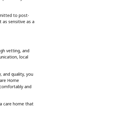
mitted to post-
t as sensitive as a
gh vetting, and
nication, local
, and quality, you
 Care Home
e comfortably and
n a care home that