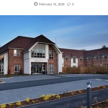
February 16, 2026
0