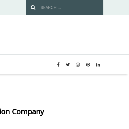
tion Company