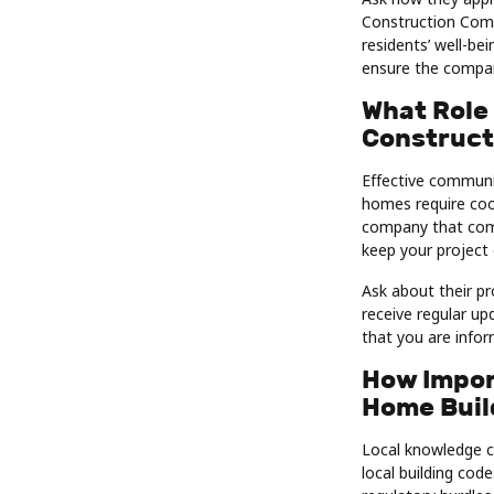
Construction Comp
residents’ well-be
ensure the company
What Role
Construct
Effective communi
homes require coor
company that comm
keep your project 
Ask about their p
receive regular u
that you are info
How Impor
Home Buil
Local knowledge ca
local building cod