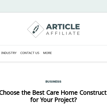
INDUSTRY
CONTACT US
MORE
BUSINESS
Choose the Best Care Home Construc
for Your Project?