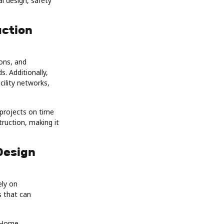
l design, safety
uction
ons, and
. Additionally,
cility networks,
 projects on time
truction, making it
Design
ely on
s that can
e Home