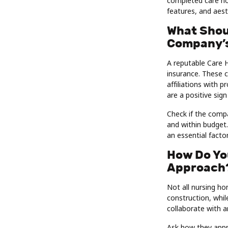
completed care hom
features, and aest
What Shou
Company’s
A reputable Care 
insurance. These c
affiliations with 
are a positive sign 
Check if the compa
and within budget.
an essential facto
How Do Yo
Approach
Not all nursing ho
construction, whil
collaborate with a
Ask how they appr