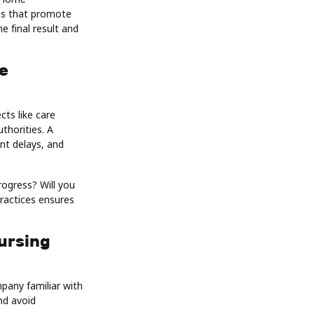
ns that promote
e final result and
e
ts like care
thorities. A
nt delays, and
rogress? Will you
ractices ensures
ursing
pany familiar with
nd avoid