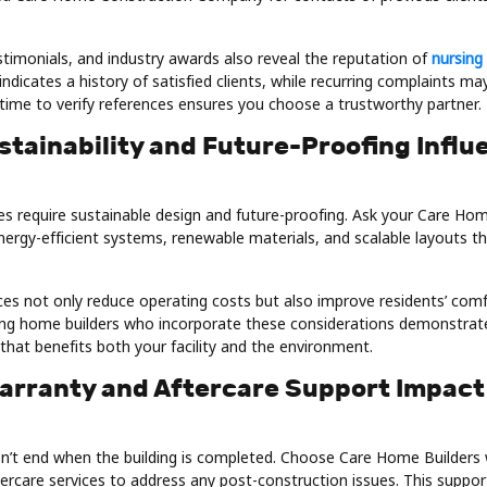
.
stimonials, and industry awards also reveal the reputation of
nursing
ndicates a history of satisfied clients, while recurring complaints may
 time to verify references ensures you choose a trustworthy partner.
stainability and Future-Proofing Influ
 require sustainable design and future-proofing. Ask your Care Ho
rgy-efficient systems, renewable materials, and scalable layouts
ces not only reduce operating costs but also improve residents’ com
sing home builders who incorporate these considerations demonstrat
that benefits both your facility and the environment.
arranty and Aftercare Support Impact
n’t end when the building is completed. Choose Care Home Builders
ercare services to address any post-construction issues. This suppor