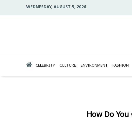
WEDNESDAY, AUGUST 5, 2026
CELEBRITY
CULTURE
ENVIRONMENT
FASHION
How Do You 