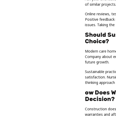
of similar projects
Online reviews, te
Positive feedback i
issues. Taking the
Should Su
Choice?
Modern care homes
Company about ene
future growth.
Sustainable practi
satisfaction. Nur
thinking approach 
ow Does W
Decision?
Construction does
warranties and aft