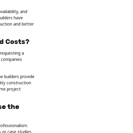
ilability, and
uilders have
ruction and better
d Costs?
 requesting a
of companies
e builders provide
lity construction
ome project
se the
rofessionalism.
 or case studies