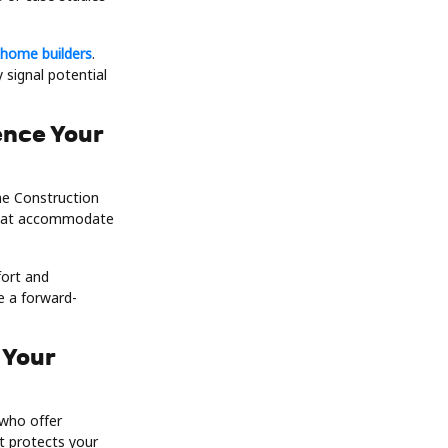
 home builders
.
 signal potential
ence Your
me Construction
 that accommodate
fort and
e a forward-
 Your
 who offer
t protects your