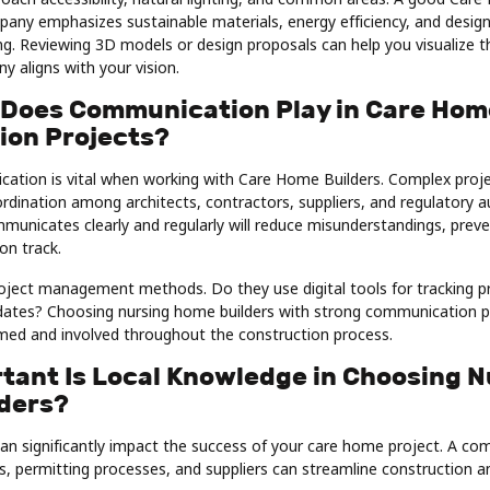
any emphasizes sustainable materials, energy efficiency, and desig
ing. Reviewing 3D models or design proposals can help you visualize th
 aligns with your vision.
 Does Communication Play in Care Hom
ion Projects?
cation is vital when working with Care Home Builders. Complex projec
dination among architects, contractors, suppliers, and regulatory au
unicates clearly and regularly will reduce misunderstandings, preve
on track.
roject management methods. Do they use digital tools for tracking p
pdates? Choosing nursing home builders with strong communication p
rmed and involved throughout the construction process.
tant Is Local Knowledge in Choosing N
ders?
n significantly impact the success of your care home project. A com
es, permitting processes, and suppliers can streamline construction a