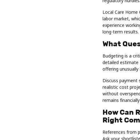
regulatory hurdles
Local Care Home C
labor market, whic
experience working
long-term results.
What Ques
Budgeting is a cri
detailed estimate 
offering unusually 
Discuss payment sc
realistic cost pro
without overspend
remains financially
How Can R
Right Co
References from pas
Ask your shortlis