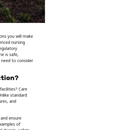
ions you will make
ienced nursing
egulatory
e is safe,
u need to consider
ction?
acilities? Care
Unlike standard
ures, and
 and ensure
examples of