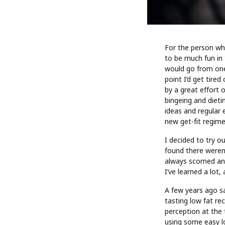
For the person wh
to be much fun in t
would go from one 
point I’d get tired
by a great effort 
bingeing and dieti
ideas and regular e
new get-fit regime
I decided to try o
found there weren’
always scorned an
I’ve learned a lot
A few years ago sa
tasting low fat re
perception at the 
using some easy lo