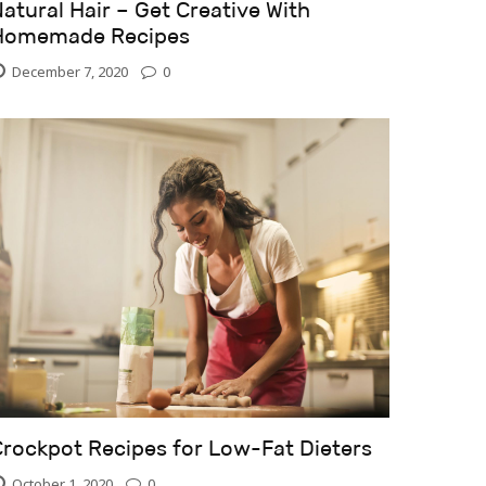
atural Hair – Get Creative With
Homemade Recipes
December 7, 2020
0
Crockpot Recipes for Low-Fat Dieters
October 1, 2020
0