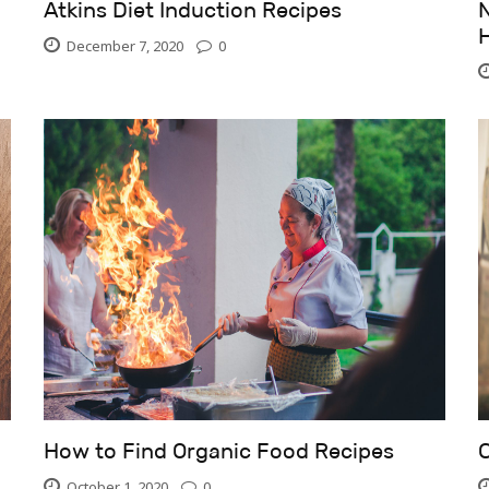
Atkins Diet Induction Recipes
N
December 7, 2020
0
How to Find Organic Food Recipes
October 1, 2020
0