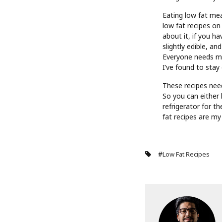
Eating low fat mea
low fat recipes on
about it, if you h
slightly edible, an
Everyone needs mo
I’ve found to stay
These recipes need
So you can either
refrigerator for t
fat recipes are my
#
Low Fat Recipes