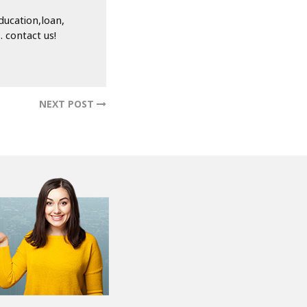
ducation,loan,
 contact us!
NEXT POST