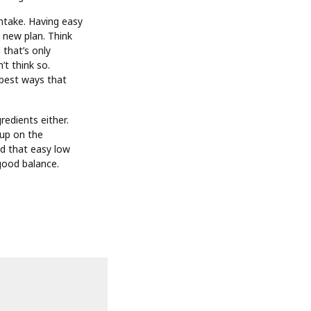
intake. Having easy
r new plan. Think
 that’s only
’t think so.
 best ways that
redients either.
 up on the
nd that easy low
 good balance.