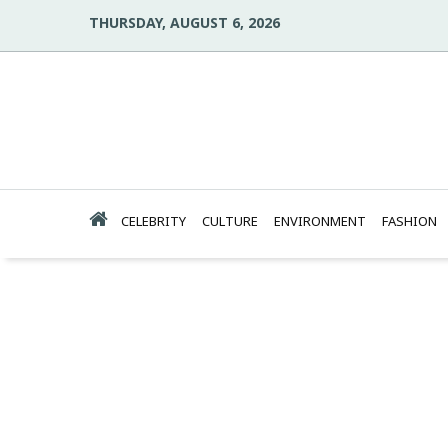
THURSDAY, AUGUST 6, 2026
CELEBRITY
CULTURE
ENVIRONMENT
FASHION