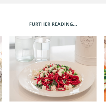
FURTHER READING...