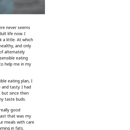
here never seems
lt life now. I
a little. At which
healthy, and only
of alternately
sensible eating
 to help me in my
ble eating plan, I
 and tasty. I had
 but since then
my taste buds.
really good
least that was my
our meals with care
ming in fats.