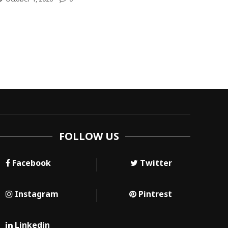
FOLLOW US
Facebook
Twitter
Instagram
Pintrest
Linkedin