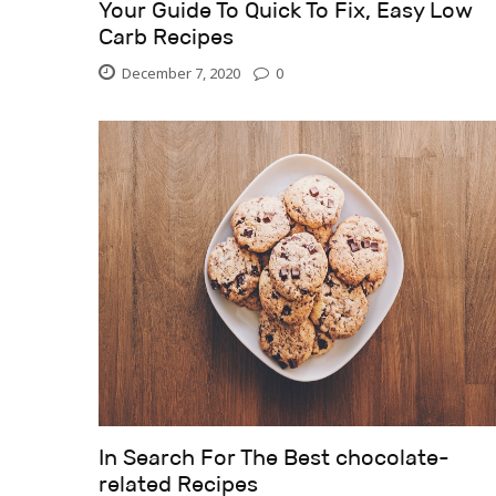
Your Guide To Quick To Fix, Easy Low
Carb Recipes
December 7, 2020
0
In Search For The Best chocolate-
related Recipes