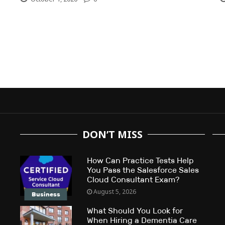
DON’T MISS
How Can Practice Tests Help
You Pass the Salesforce Sales
Cloud Consultant Exam?
August 5, 2026
Business
What Should You Look for
When Hiring a Dementia Care