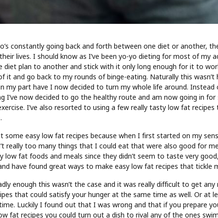
o’s constantly going back and forth between one diet or another, t
heir lives. I should know as I’ve been yo-yo dieting for most of my adu
diet plan to another and stick with it only long enough for it to work 
 of it and go back to my rounds of binge-eating. Naturally this wasn’t 
on my part have I now decided to turn my whole life around. Instead 
ng I’ve now decided to go the healthy route and am now going in for 
xercise. I’ve also resorted to using a few really tasty low fat recipes
.
ut some easy low fat recipes because when I first started on my sensi
t really too many things that I could eat that were also good for me
y low fat foods and meals since they didn’t seem to taste very good,
, and have found great ways to make easy low fat recipes that tickle 
dly enough this wasn’t the case and it was really difficult to get any 
cipes that could satisfy your hunger at the same time as well. Or at 
time. Luckily I found out that I was wrong and that if you prepare y
w fat recipes you could turn out a dish to rival any of the ones swim