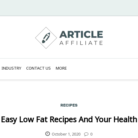
INDUSTRY
CONTACT US
MORE
RECIPES
Easy Low Fat Recipes And Your Health
October 1, 2020
0