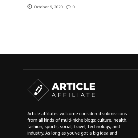
October 9, 2020
0
Article affiliates welcome considered submissions
from all kinds of multi-niche blogs: culture, health,
fashion, sports, social, travel, technology, and
industry. As long as you’ve got a big idea and