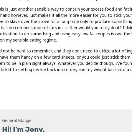
ls is just another sensible way to contain your excess food and fat 
 hand however, just makes it all the more easier for you to stick you
ave to slave over the stove for a long time only to produce something
d has no compensation of fats in it either would you really do it? I didn
tivation to do something and using easy low fat recipes is one the
 on my sensible eating regime.
 not be hard to remember, and they don’t need to utilize a lot of ing
 have them handy on a few card sheets, or you could just stick them
hem to be in plain sight always. Whatever you decide though, I’ve fou
 ticket to getting my life back into order, and my weight back into a
General Blogger
Hi! I'm Jony.