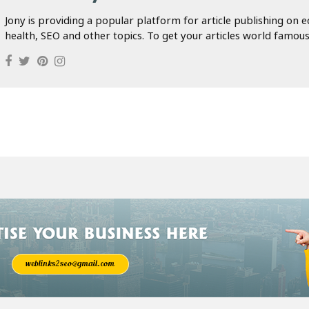
Jony is providing a popular platform for article publishing on e
health, SEO and other topics. To get your articles world famous.