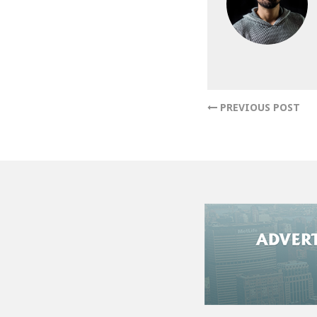
PREVIOUS POST