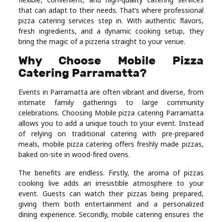
Real
that can adapt to their needs. That’s where professional
pizza catering services step in. With authentic flavors,
Estate
fresh ingredients, and a dynamic cooking setup, they
bring the magic of a pizzeria straight to your venue.
Why Choose Mobile Pizza
Catering Parramatta?
Events in Parramatta are often vibrant and diverse, from
intimate family gatherings to large community
celebrations. Choosing Mobile pizza catering Parramatta
allows you to add a unique touch to your event. Instead
of relying on traditional catering with pre-prepared
meals, mobile pizza catering offers freshly made pizzas,
baked on-site in wood-fired ovens.
The benefits are endless. Firstly, the aroma of pizzas
cooking live adds an irresistible atmosphere to your
event. Guests can watch their pizzas being prepared,
giving them both entertainment and a personalized
dining experience. Secondly, mobile catering ensures the