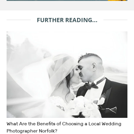
FURTHER READING...
What Are the Benefits of Choosing a Local Wedding
Photographer Norfolk?