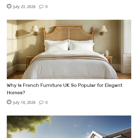
July 23, 2026
0
Why Is French Furniture UK So Popular for Elegant
Homes?
July 10, 2026
0