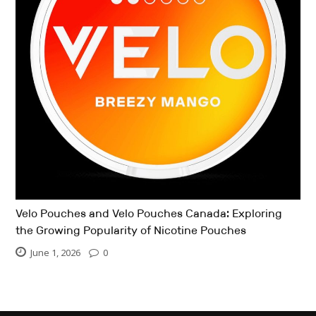
Velo Pouches and Velo Pouches Canada: Exploring
the Growing Popularity of Nicotine Pouches
June 1, 2026
0