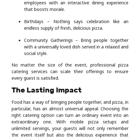
employees with an interactive dining experience
that boosts morale.
Birthdays – Nothing says celebration like an
endless supply of fresh, delicious pizza.
Community Gatherings – Bring people together
with a universally loved dish served in a relaxed and
social style.
No matter the size of the event, professional pizza
catering services can scale their offerings to ensure
every guest is satisfied.
The Lasting Impact
Food has a way of bringing people together, and pizza, in
particular, has an almost universal appeal. Choosing the
right catering option can turn an ordinary event into an
extraordinary one. With mobile pizza setups and
unlimited servings, your guests will not only remember
the event itself but also the delicious experience that