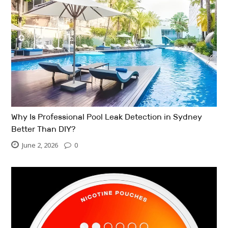
Why Is Professional Pool Leak Detection in Sydney
Better Than DIY?
June 2, 2026
0