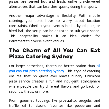
pizzas are served hot and fresh, unlike pre-delivered
alternatives that can lose their quality during transport.
Another major advantage is flexibility. With mobile
catering, you don’t have to worry about location
constraints. Whether your event is in a backyard, park, or
hired hall, the setup can be adjusted to suit your space.
This adaptability makes it an ideal choice for
Parramatta’s diverse event venues.
The Charm of All You Can Eat
Pizza Catering Sydney
For larger gatherings, there’s no better option than
all
you can eat pizza catering Sydney
. This style of catering
ensures that no guest ever leaves hungry. Unlimited
pizza service creates a fun and indulgent atmosphere
where people can try different flavors and go back for
seconds, thirds, or more.
From gourmet toppings like prosciutto, arugula, and
truffle oil to classic favorites like pepperoni and