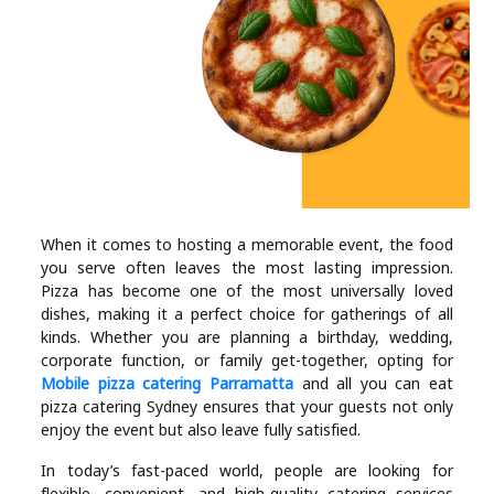
Industry
Contact
Us
Recipes
Social
When it comes to hosting a memorable event, the food
you serve often leaves the most lasting impression.
Sports
Pizza has become one of the most universally loved
dishes, making it a perfect choice for gatherings of all
Technology
kinds. Whether you are planning a birthday, wedding,
corporate function, or family get-together, opting for
Mobile pizza catering Parramatta
and all you can eat
Travel
pizza catering Sydney ensures that your guests not only
enjoy the event but also leave fully satisfied.
Health
In today’s fast-paced world, people are looking for
flexible, convenient, and high-quality catering services