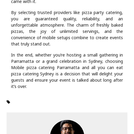
came with it.
By selecting trusted providers like pizza party catering,
you are guaranteed quality, reliability, and an
unforgettable atmosphere. The charm of freshly baked
pizzas, the joy of unlimited servings, and the
convenience of mobile setups combine to create events
that truly stand out.
In the end, whether you’re hosting a small gathering in
Parramatta or a grand celebration in Sydney, choosing
Mobile pizza catering Parramatta and all you can eat
pizza catering Sydney is a decision that will delight your
guests and ensure your event is talked about long after
it’s over.