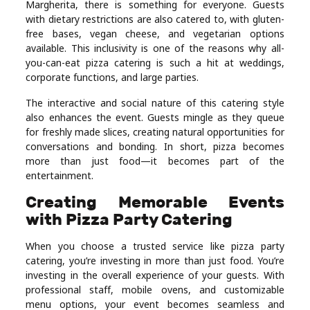
Margherita, there is something for everyone. Guests
with dietary restrictions are also catered to, with gluten-
free bases, vegan cheese, and vegetarian options
available. This inclusivity is one of the reasons why all-
you-can-eat pizza catering is such a hit at weddings,
corporate functions, and large parties.
The interactive and social nature of this catering style
also enhances the event. Guests mingle as they queue
for freshly made slices, creating natural opportunities for
conversations and bonding. In short, pizza becomes
more than just food—it becomes part of the
entertainment.
Creating Memorable Events
with Pizza Party Catering
When you choose a trusted service like pizza party
catering, you’re investing in more than just food. You’re
investing in the overall experience of your guests. With
professional staff, mobile ovens, and customizable
menu options, your event becomes seamless and