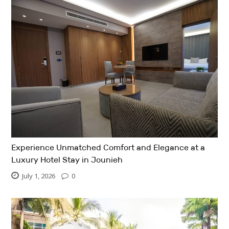
Experience Unmatched Comfort and Elegance at a
Luxury Hotel Stay in Jounieh
July 1, 2026
0