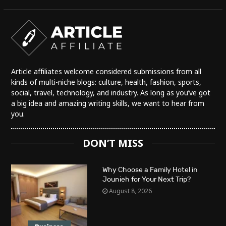
Article affiliates welcome considered submissions from all
kinds of multi-niche blogs: culture, health, fashion, sports,
social, travel, technology, and industry. As long as you’ve got
a big idea and amazing writing skills, we want to hear from
you.
DON’T MISS
Why Choose a Family Hotel in
Jounieh for Your Next Trip?
August 8, 2026