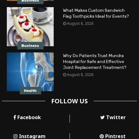
Business
What Makes Custom Sandwich
Flag Toothpicks Ideal for Events?
August 8, 2026
Business
Why Do Patients Trust Mundra
Hospital for Safe and Effective
Joint Replacement Treatment?
August 8, 2026
Health
FOLLOW US
Facebook
Twitter
Instagram
Pintrest