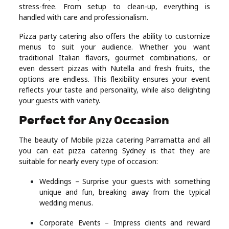
stress-free. From setup to clean-up, everything is
handled with care and professionalism.
Pizza party catering also offers the ability to customize
menus to suit your audience. Whether you want
traditional Italian flavors, gourmet combinations, or
even dessert pizzas with Nutella and fresh fruits, the
options are endless. This flexibility ensures your event
reflects your taste and personality, while also delighting
your guests with variety.
Perfect for Any Occasion
The beauty of Mobile pizza catering Parramatta and all
you can eat pizza catering Sydney is that they are
suitable for nearly every type of occasion:
Weddings – Surprise your guests with something
unique and fun, breaking away from the typical
wedding menus.
Corporate Events – Impress clients and reward