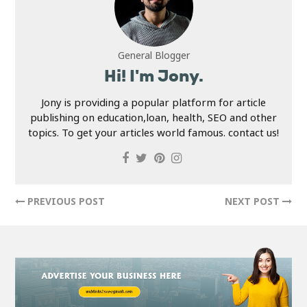
General Blogger
Hi! I'm Jony.
Jony is providing a popular platform for article
publishing on education,loan, health, SEO and other
topics. To get your articles world famous. contact us!
PREVIOUS POST
NEXT POST