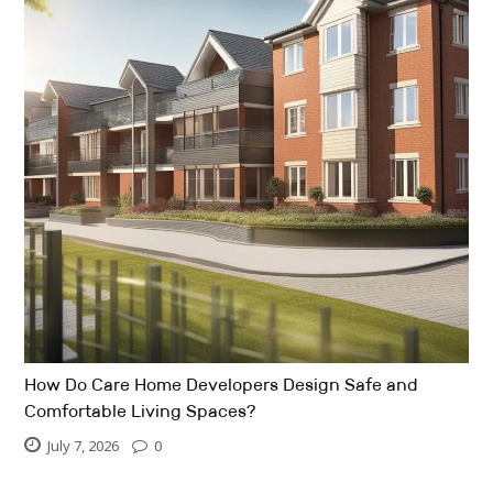
How Do Care Home Developers Design Safe and
Comfortable Living Spaces?
July 7, 2026
0