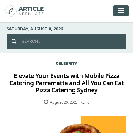
SATURDAY, AUGUST 8, 2026
CELEBRITY
Celebrity
Elevate Your Events with Mobile Pizza
Catering Parramatta and All You Can Eat
Culture
Pizza Catering Sydney
Environment
August 20, 2025
0
Fashion