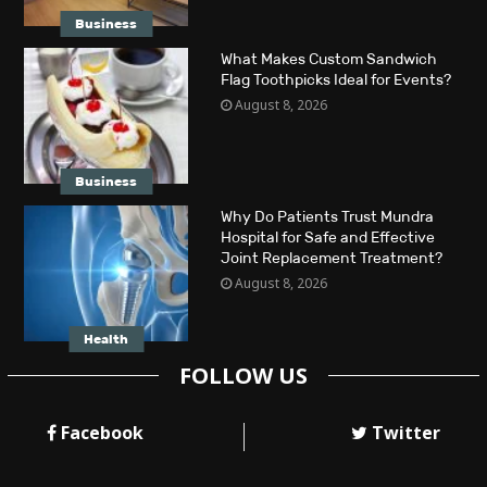
Business
What Makes Custom Sandwich
Flag Toothpicks Ideal for Events?
August 8, 2026
Business
Why Do Patients Trust Mundra
Hospital for Safe and Effective
Joint Replacement Treatment?
August 8, 2026
Health
FOLLOW US
Facebook
Twitter