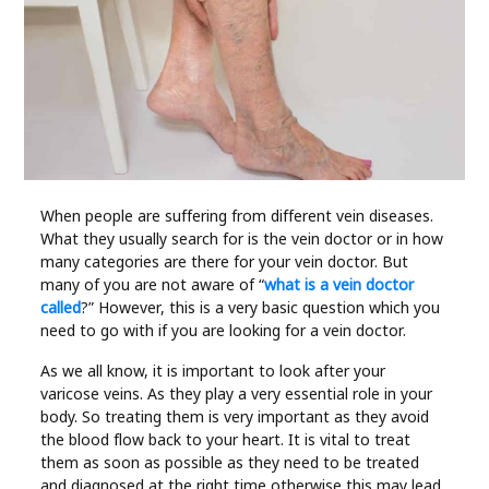
Industry
Contact
Us
Recipes
Social
When people are suffering from different vein diseases.
What they usually search for is the vein doctor or in how
many categories are there for your vein doctor. But
Sports
many of you are not aware of “
what is a vein doctor
called
?” However, this is a very basic question which you
need to go with if you are looking for a vein doctor.
Technology
As we all know, it is important to look after your
Travel
varicose veins. As they play a very essential role in your
body. So treating them is very important as they avoid
the blood flow back to your heart. It is vital to treat
Health
them as soon as possible as they need to be treated
and diagnosed at the right time otherwise this may lead