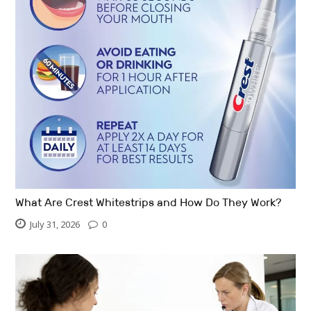
What Are Crest Whitestrips and How Do They Work?
July 31, 2026
0