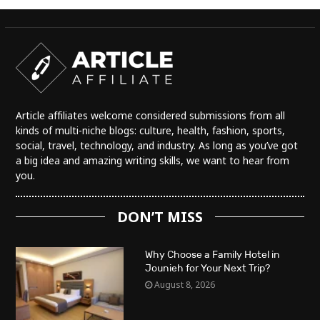
Article affiliates welcome considered submissions from all
kinds of multi-niche blogs: culture, health, fashion, sports,
social, travel, technology, and industry. As long as you’ve got
a big idea and amazing writing skills, we want to hear from
you.
DON’T MISS
Why Choose a Family Hotel in
Jounieh for Your Next Trip?
August 8, 2026