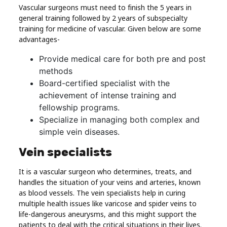
Vascular surgeons must need to finish the 5 years in
general training followed by 2 years of subspecialty
training for medicine of vascular. Given below are some
advantages-
Provide medical care for both pre and post
methods
Board-certified specialist with the
achievement of intense training and
fellowship programs.
Specialize in managing both complex and
simple vein diseases.
Vein specialists
It is a vascular surgeon who determines, treats, and
handles the situation of your veins and arteries, known
as blood vessels. The vein specialists help in curing
multiple health issues like varicose and spider veins to
life-dangerous aneurysms, and this might support the
patients to deal with the critical situations in their lives.