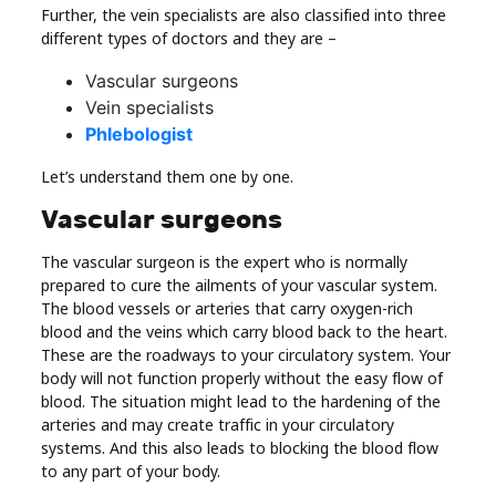
Further, the vein specialists are also classified into three
different types of doctors and they are –
Vascular surgeons
Vein specialists
Phlebologist
Let’s understand them one by one.
Vascular surgeons
The vascular surgeon is the expert who is normally
prepared to cure the ailments of your vascular system.
The blood vessels or arteries that carry oxygen-rich
blood and the veins which carry blood back to the heart.
These are the roadways to your circulatory system. Your
body will not function properly without the easy flow of
blood. The situation might lead to the hardening of the
arteries and may create traffic in your circulatory
systems. And this also leads to blocking the blood flow
to any part of your body.