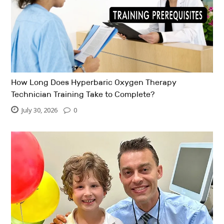
How Long Does Hyperbaric Oxygen Therapy
Technician Training Take to Complete?
July 30, 2026
0