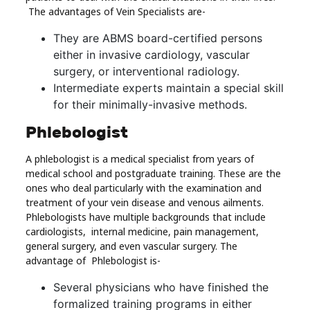
The advantages of Vein Specialists are-
They are ABMS board-certified persons
either in invasive cardiology, vascular
surgery, or interventional radiology.
Intermediate experts maintain a special skill
for their minimally-invasive methods.
Phlebologist
A phlebologist is a medical specialist from years of
medical school and postgraduate training. These are the
ones who deal particularly with the examination and
treatment of your vein disease and venous ailments.
Phlebologists have multiple backgrounds that include
cardiologists, internal medicine, pain management,
general surgery, and even vascular surgery. The
advantage of Phlebologist is-
Several physicians who have finished the
formalized training programs in either