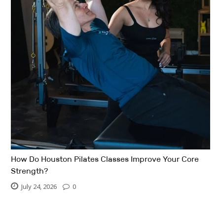
How Do Houston Pilates Classes Improve Your Core
Strength?
July 24, 2026
0