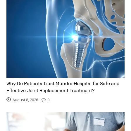
Why Do Patients Trust Mundra Hospital for Safe and
Effective Joint Replacement Treatment?
August 8, 2026
0