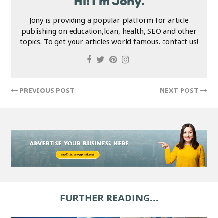
Hi! I'm Jony.
Jony is providing a popular platform for article
publishing on education,loan, health, SEO and other
topics. To get your articles world famous. contact us!
PREVIOUS POST
NEXT POST
FURTHER READING...