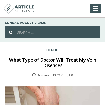
SUNDAY, AUGUST 9, 2026
HEALTH
Celebrity
What Type of Doctor Will Treat My Vein
Disease?
Culture
December 13, 2021
0
Environment
Fashion