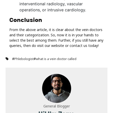
interventional radiology, vascular
operations, or intrusive cardiology.
Conclusion
From the above article, it is clear about the vein doctors
and their categorization. So, now it is in your hands to
select the best among them. Further, if you still have any
queries, then do visit our website or contact us today!
#
#
Phlebologist
what is a vein doctor called
General Blogger