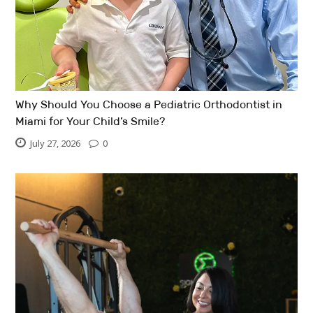
Why Should You Choose a Pediatric Orthodontist in
Miami for Your Child’s Smile?
July 27, 2026
0