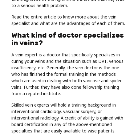
to a serious health problem.
Real
Estate
Read the entire article to know more about the vein
specialist and what are the advantages of each of them.
What kind of doctor specializes
in veins?
A vein expert is a doctor that specifically specializes in
curing your veins and the situation such as DVT, venous
insufficiency, etc. Generally, the vein doctor is the one
who has finished the formal training in the methods
which are used in dealing with both varicose and spider
veins. Further, they have also done fellowship training
from a reputed institute.
Skilled vein experts will hold a training background in
interventional cardiology, vascular surgery, or
interventional radiology. A credit of ability is gained with
board certification in any of the above-mentioned
specialties that are easily available to wise patients.