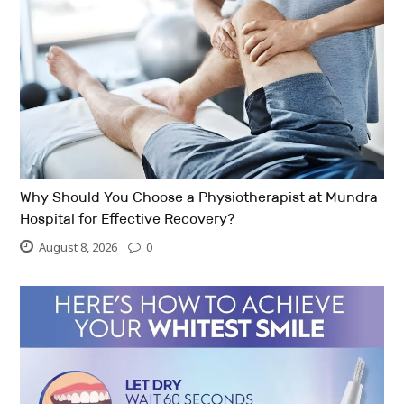
Why Should You Choose a Physiotherapist at Mundra
Hospital for Effective Recovery?
August 8, 2026
0