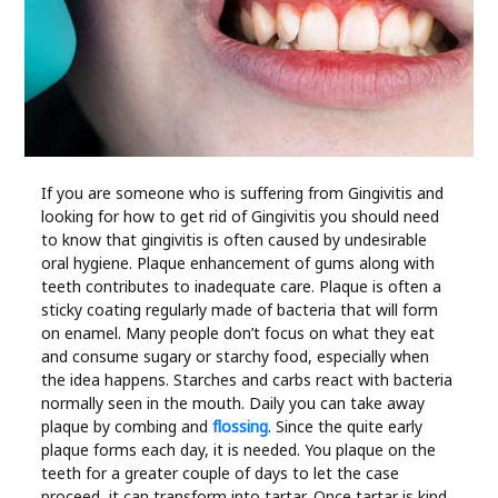
Industry
Contact
Us
Recipes
If you are someone who is suffering from Gingivitis and
looking for how to get rid of Gingivitis you should need
Social
to know that gingivitis is often caused by undesirable
oral hygiene. Plaque enhancement of gums along with
Sports
teeth contributes to inadequate care. Plaque is often a
sticky coating regularly made of bacteria that will form
on enamel. Many people don’t focus on what they eat
Technology
and consume sugary or starchy food, especially when
the idea happens. Starches and carbs react with bacteria
Travel
normally seen in the mouth. Daily you can take away
plaque by combing and
flossing
. Since the quite early
plaque forms each day, it is needed. You plaque on the
Health
teeth for a greater couple of days to let the case
proceed, it can transform into tartar. Once tartar is kind,