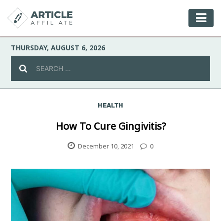
THURSDAY, AUGUST 6, 2026
HEALTH
Celebrity
How To Cure Gingivitis?
Culture
December 10, 2021
0
Environment
Fashion