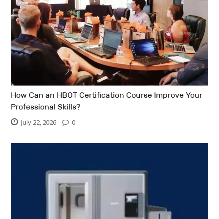
How Can an HBOT Certification Course Improve Your
Professional Skills?
July 22, 2026
0