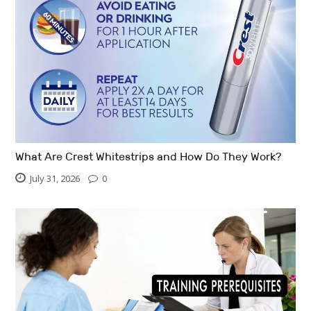
What Are Crest Whitestrips and How Do They Work?
July 31, 2026
0