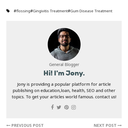
#
#
#
flossing
Gingivitis Treatment
Gum Disease Treatment
General Blogger
Hi! I'm Jony.
Jony is providing a popular platform for article
publishing on education,loan, health, SEO and other
topics. To get your articles world famous. contact us!
PREVIOUS POST
NEXT POST