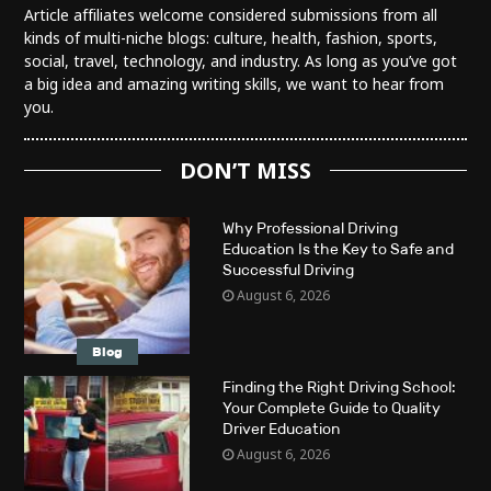
Article affiliates welcome considered submissions from all
kinds of multi-niche blogs: culture, health, fashion, sports,
social, travel, technology, and industry. As long as you’ve got
a big idea and amazing writing skills, we want to hear from
you.
DON’T MISS
Why Professional Driving
Education Is the Key to Safe and
Successful Driving
August 6, 2026
Blog
Finding the Right Driving School:
Your Complete Guide to Quality
Driver Education
August 6, 2026