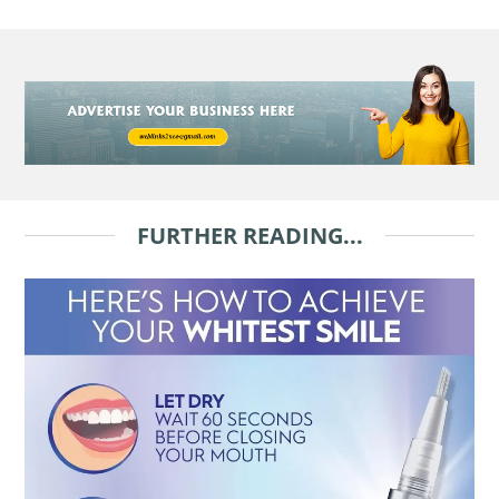
FURTHER READING...