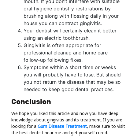
mouth. If you don’t interfere with suitable
oral hygiene dentistry restorations by
brushing along with flossing daily in your
house you can contract gingivitis.
Your dentist will certainly clean it better
using an electric toothbrush.
Gingivitis is often appropriate for
professional cleanup and home care
follow-up following fixes.
Symptoms within a short time or weeks
you will probably have to lose. But should
you not return the disease that may be so
needed to keep good dental practices.
Conclusion
We hope you liked this article and now you have deep
knowledge about gingivitis and its treatment. If you are
looking for a
Gum Disease Treatment
, make sure to visit
the best dentist near me and get yourself cured.