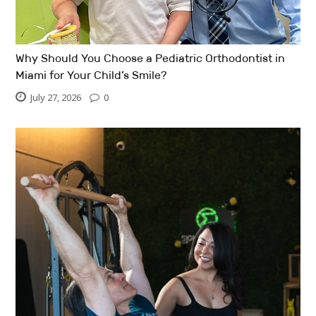
Why Should You Choose a Pediatric Orthodontist in
Miami for Your Child’s Smile?
July 27, 2026
0