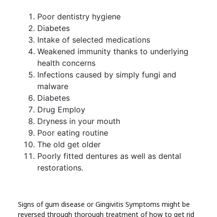
Poor dentistry hygiene
Diabetes
Intake of selected medications
Weakened immunity thanks to underlying
health concerns
Infections caused by simply fungi and
malware
Diabetes
Drug Employ
Dryness in your mouth
Poor eating routine
The old get older
Poorly fitted dentures as well as dental
restorations.
Signs of gum disease or Gingivitis Symptoms might be
reversed through thorough treatment of how to get rid