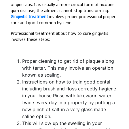
of gingivitis. It is usually a more critical form of nicotine
gum disease, the ailment cannot stop transforming.
Gingivitis treatment
involves proper professional proper
care and good common hygiene.
Professional treatment about how to cure gingivitis
involves these steps:
Proper cleaning to get rid of plaque along
with tartar. This may involve an operation
known as scaling.
Instructions on how to train good dental
including brush and floss correctly hygiene
in your house Rinse with lukewarm water
twice every day in a property by putting a
new pinch of salt in a very glass made
saline option.
This will slow up the swelling in your