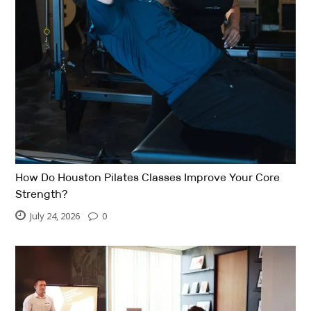
How Do Houston Pilates Classes Improve Your Core
Strength?
July 24, 2026
0