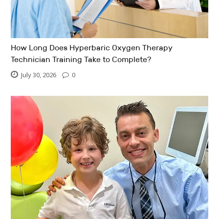
How Long Does Hyperbaric Oxygen Therapy
Technician Training Take to Complete?
July 30, 2026
0