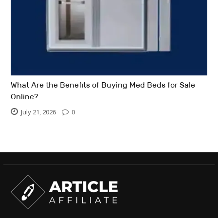
What Are the Benefits of Buying Med Beds for Sale
Online?
July 21, 2026
0