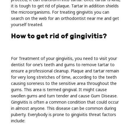
Real
it is tough to get rid of plaque. Tartar in addition shields
the microorganisms. For treating gingivitis you can
Estate
search on the web for an orthodontist near me and get
yourself treated.
How to get rid of gingivitis?
For Treatment of your gingivitis, you need to visit your
dentist for one’s teeth and gums to remove tartar to
ensure a professional cleanup. Plaque and tartar remain
for very long stretches of time, according to the teeth
causing soreness to the sensitive area throughout the
gums. This area is termed gingival. It might cause
swollen gums and turn tender and cause Gum Disease.
Gingivitis is often a common condition that could occur
in almost anyone. This disease can be common during
puberty. Everybody is prone to gingivitis threat factors
include: