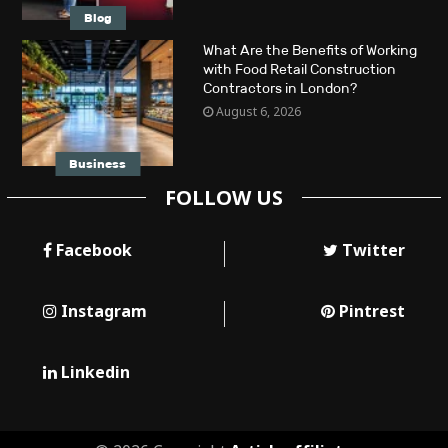
Blog
What Are the Benefits of Working
with Food Retail Construction
Contractors in London?
August 6, 2026
Business
FOLLOW US
Facebook
Twitter
Instagram
Pintrest
Linkedin