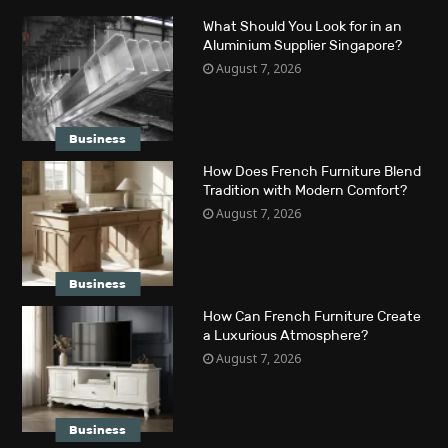
What Should You Look for in an
Aluminium Supplier Singapore?
August 7, 2026
Business
How Does French Furniture Blend
Tradition with Modern Comfort?
August 7, 2026
Business
How Can French Furniture Create
a Luxurious Atmosphere?
August 7, 2026
Business