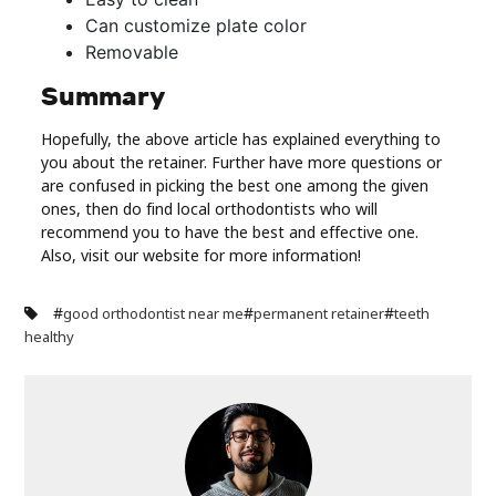
Can customize plate color
Removable
Summary
Hopefully, the above article has explained everything to
you about the retainer. Further have more questions or
are confused in picking the best one among the given
ones, then do find local orthodontists who will
recommend you to have the best and effective one.
Also, visit our website for more information!
#
#
#
good orthodontist near me
permanent retainer
teeth
healthy