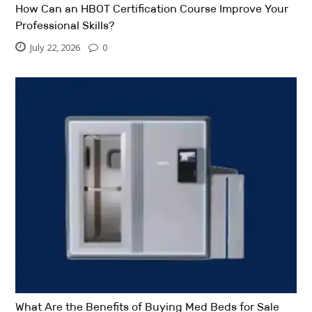
How Can an HBOT Certification Course Improve Your
Professional Skills?
July 22, 2026
0
What Are the Benefits of Buying Med Beds for Sale