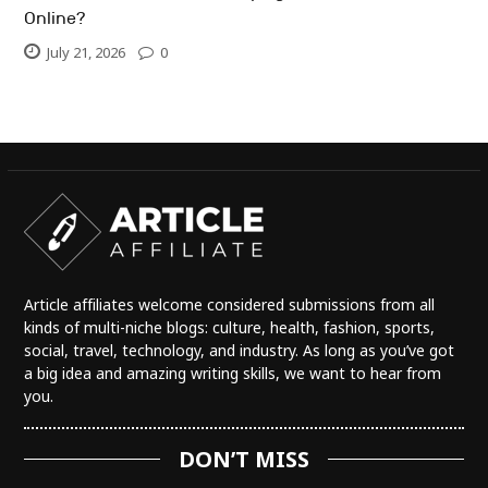
Online?
July 21, 2026
0
Article affiliates welcome considered submissions from all
kinds of multi-niche blogs: culture, health, fashion, sports,
social, travel, technology, and industry. As long as you’ve got
a big idea and amazing writing skills, we want to hear from
you.
DON’T MISS