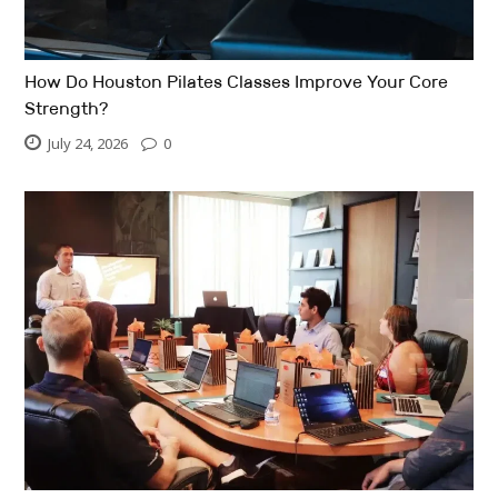
How Do Houston Pilates Classes Improve Your Core
Strength?
July 24, 2026
0