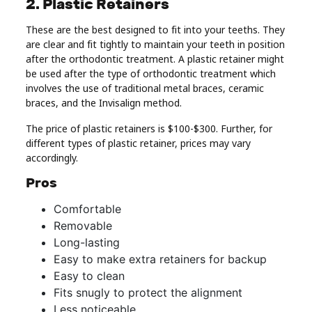
2. Plastic Retainers
These are the best designed to fit into your teeths. They
are clear and fit tightly to maintain your teeth in position
after the orthodontic treatment. A plastic retainer might
be used after the type of orthodontic treatment which
involves the use of traditional metal braces, ceramic
braces, and the Invisalign method.
The price of plastic retainers is $100-$300. Further, for
different types of plastic retainer, prices may vary
accordingly.
Pros
Comfortable
Removable
Long-lasting
Easy to make extra retainers for backup
Easy to clean
Fits snugly to protect the alignment
Less noticeable