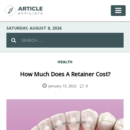
SATURDAY, AUGUST 8, 2026
HEALTH
Celebrity
How Much Does A Retainer Cost?
Culture
January 13, 2022
0
Environment
Fashion