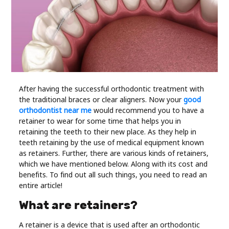
Industry
Contact
Us
Recipes
After having the successful orthodontic treatment with
the traditional braces or clear aligners. Now your
good
Social
orthodontist near me
would recommend you to have a
retainer to wear for some time that helps you in
Sports
retaining the teeth to their new place. As they help in
teeth retaining by the use of medical equipment known
as retainers. Further, there are various kinds of retainers,
Technology
which we have mentioned below. Along with its cost and
benefits. To find out all such things, you need to read an
Travel
entire article!
What are retainers?
Health
A retainer is a device that is used after an orthodontic