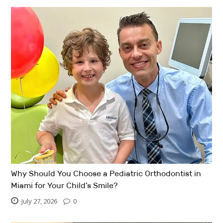
Why Should You Choose a Pediatric Orthodontist in
Miami for Your Child’s Smile?
July 27, 2026
0