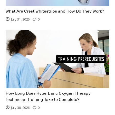
What Are Crest Whitestrips and How Do They Work?
July 31, 2026
0
How Long Does Hyperbaric Oxygen Therapy
Technician Training Take to Complete?
July 30, 2026
0