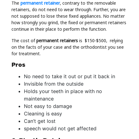
The
permanent retainer
, contrary to the removable
retainers, do not need to wear through. Further, you are
not supposed to lose these fixed appliances. No matter
how strongly you grind, the fixed or permanent retainers
continue in their place to perform the function.
The cost of
permanent retainers
is $150-$500, relying
on the facts of your case and the orthodontist you see
for treatment.
Pros
No need to take it out or put it back in
Invisible from the outside
Holds your teeth in place with no
maintenance
Not easy to damage
Cleaning is easy
Can’t get lost
speech would not get affected