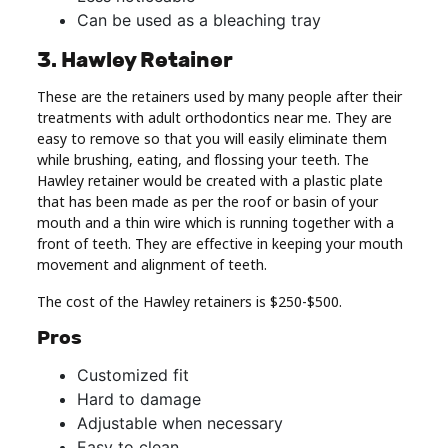
Can be used as a bleaching tray
3. Hawley Retainer
These are the retainers used by many people after their
treatments with adult orthodontics near me. They are
easy to remove so that you will easily eliminate them
while brushing, eating, and flossing your teeth. The
Hawley retainer would be created with a plastic plate
that has been made as per the roof or basin of your
mouth and a thin wire which is running together with a
front of teeth. They are effective in keeping your mouth
movement and alignment of teeth.
The cost of the Hawley retainers is $250-$500.
Pros
Customized fit
Hard to damage
Adjustable when necessary
Easy to clean