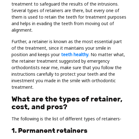
treatment to safeguard the results of the intrusions.
Real
Several types of retainers are there, but every one of
Estate
them is used to retain the teeth for treatment purposes
and helps in evading the teeth from moving out of
alignment.
Further, a retainer is known as the most essential part
of the treatment, since it maintains your smile in
position and keeps your
teeth healthy
. No matter what,
the retainer treatment suggested by emergency
orthodontists near me, make sure that you follow the
instructions carefully to protect your teeth and the
investment you made in the smile with orthodontic
treatment.
What are the types of retainer,
cost, and pros?
The following is the list of different types of retainers-
1. Permanent retainers