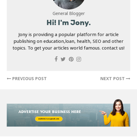
General Blogger
Hi! I'm Jony.
Jony is providing a popular platform for article
publishing on education,loan, health, SEO and other
topics. To get your articles world famous. contact us!
PREVIOUS POST
NEXT POST