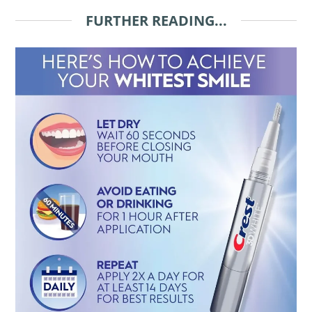
FURTHER READING...