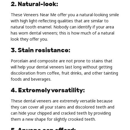
2. Natural-look:
These Veneers Near Me offer you a natural-looking smile
with high light-reflecting qualities that are similar to
natural tooth enamel. Nobody can identify if your area
has worn dental veneers; this is how much of a natural
look they offer you.
3. Stain resistance:
Porcelain and composite are not prone to stains that
will help your dental veneers last long without getting
discoloration from coffee, fruit drinks, and other tainting
foods and beverages.
4. Extremely versatility:
These dental veneers are extremely versatile because
they can cover all your stains and discolored teeth and
can hide your chipped and cracked teeth by providing
them a new shape for slightly crooked teeth.