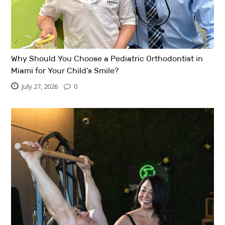
Why Should You Choose a Pediatric Orthodontist in
Miami for Your Child’s Smile?
July 27, 2026
0