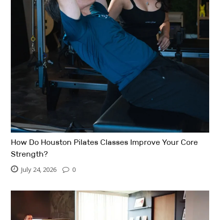
How Do Houston Pilates Classes Improve Your Core
Strength?
July 24, 2026
0