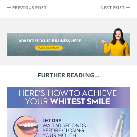
PREVIOUS POST
NEXT POST
FURTHER READING...