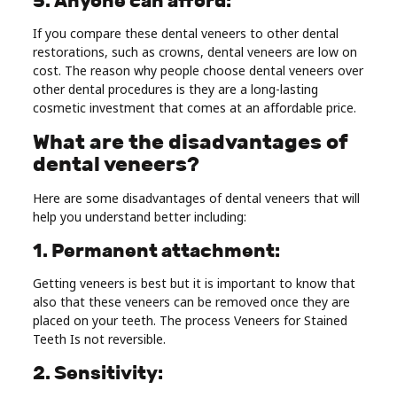
5. Anyone can afford:
If you compare these dental veneers to other dental
restorations, such as crowns, dental veneers are low on
cost. The reason why people choose dental veneers over
other dental procedures is they are a long-lasting
cosmetic investment that comes at an affordable price.
What are the disadvantages of
dental veneers?
Here are some disadvantages of dental veneers that will
help you understand better including:
1. Permanent attachment:
Getting veneers is best but it is important to know that
also that these veneers can be removed once they are
placed on your teeth. The process Veneers for Stained
Teeth Is not reversible.
2. Sensitivity: