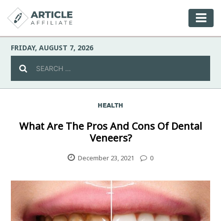
FRIDAY, AUGUST 7, 2026
HEALTH
Celebrity
What Are The Pros And Cons Of Dental
Veneers?
Culture
December 23, 2021
0
Environment
Fashion