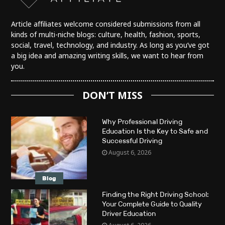
Article affiliates welcome considered submissions from all
kinds of multi-niche blogs: culture, health, fashion, sports,
social, travel, technology, and industry. As long as you’ve got
a big idea and amazing writing skills, we want to hear from
you.
DON’T MISS
Why Professional Driving
Education Is the Key to Safe and
Successful Driving
August 6, 2026
Blog
Finding the Right Driving School:
Your Complete Guide to Quality
Driver Education