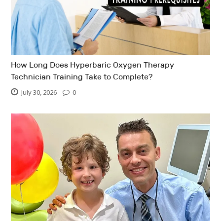
How Long Does Hyperbaric Oxygen Therapy
Technician Training Take to Complete?
July 30, 2026
0