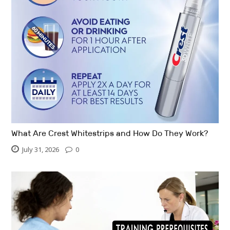
What Are Crest Whitestrips and How Do They Work?
July 31, 2026
0