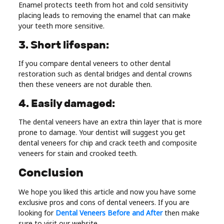
Enamel protects teeth from hot and cold sensitivity
placing leads to removing the enamel that can make
your teeth more sensitive.
3. Short lifespan:
If you compare dental veneers to other dental
restoration such as dental bridges and dental crowns
then these veneers are not durable then.
4. Easily damaged:
The dental veneers have an extra thin layer that is more
prone to damage. Your dentist will suggest you get
dental veneers for chip and crack teeth and composite
veneers for stain and crooked teeth.
Conclusion
We hope you liked this article and now you have some
exclusive pros and cons of dental veneers. If you are
looking for
Dental Veneers Before and After
then make
sure to visit our website.