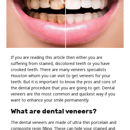
Industry
Contact
Us
Recipes
Social
If you are reading this article then either you are
suffering from stained, discolored teeth or you have
crooked teeth. There are many veneers specialists
Sports
Houston whom you can visit to get veneers for your
teeth. But it is important to know the pros and cons of
the dental procedure that you are going to get. Dental
Technology
veneers are the most common and quickest way if you
want to enhance your smile permanently.
Travel
What are dental veneers?
Health
The dental veneers are made of ultra-thin porcelain and
composite resin filling. These can hide your stained and