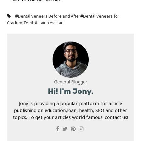
#
#
Dental Veneers Before and After
Dental Veneers for
#
Cracked Teeth
stain-resistant
General Blogger
Hi! I'm Jony.
Jony is providing a popular platform for article
publishing on education,loan, health, SEO and other
topics. To get your articles world famous. contact us!