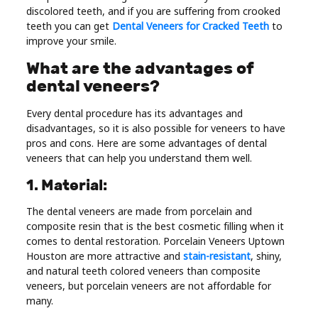
discolored teeth, and if you are suffering from crooked
Real
teeth you can get
Dental Veneers for Cracked Teeth
to
Estate
improve your smile.
What are the advantages of
dental veneers?
Every dental procedure has its advantages and
disadvantages, so it is also possible for veneers to have
pros and cons. Here are some advantages of dental
veneers that can help you understand them well.
1. Material:
The dental veneers are made from porcelain and
composite resin that is the best cosmetic filling when it
comes to dental restoration. Porcelain Veneers Uptown
Houston are more attractive and
stain-resistant
, shiny,
and natural teeth colored veneers than composite
veneers, but porcelain veneers are not affordable for
many.