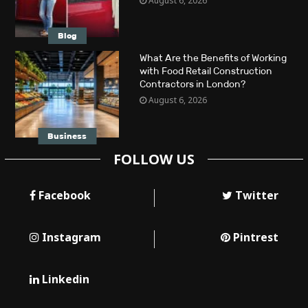
August 6, 2026
Blog
What Are the Benefits of Working
with Food Retail Construction
Contractors in London?
August 6, 2026
Business
FOLLOW US
Facebook
Twitter
Instagram
Pintrest
Linkedin