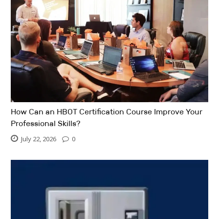
How Can an HBOT Certification Course Improve Your
Professional Skills?
July 22, 2026
0