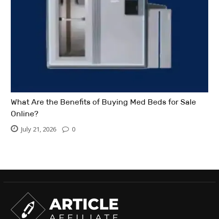
What Are the Benefits of Buying Med Beds for Sale
Online?
July 21, 2026
0